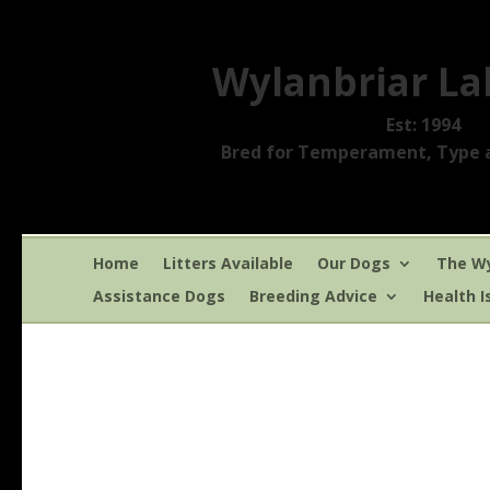
Wylanbriar La
Est: 1994
Bred for Temperament, Type a
Home
Litters Available
Our Dogs
The Wy
Assistance Dogs
Breeding Advice
Health I