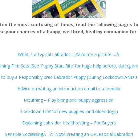
ften the most confusing of times, read the following pages for
se your chances of a happy, well bred, healthy companion for 
What is a ‘typical Labrador – Paint me a picture….’Â
ning Film Sets (See ‘Puppy Start Rite’ for huge help before, during an
to buy a Responsibly bred Labrador Puppy (During Lockdown AND af
Advice on writing an introduction email to a breeder
Mouthing – Play biting and ‘puppy aggression’
‘Lockdown Life’ for new puppies (and older dogs)
Explaining Labrador Healthtesting – For Buyers
Sensible SocialisingÂ -Â NotÂ creating an OVERsocial Labrador!