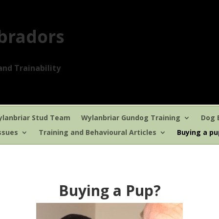
bradors
nd Trainability
lanbriar Stud Team
Wylanbriar Gundog Training
Dog 
ssues
Training and Behavioural Articles
Buying a p
Buying a Pup?