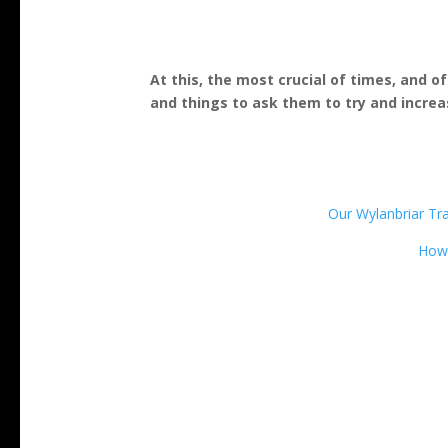
At this, the most crucial of times, and o
and things to ask them to try and increa
Our Wylanbriar Trai
How 