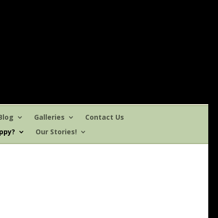
Blog
Galleries
Contact Us
uppy?
Our Stories!