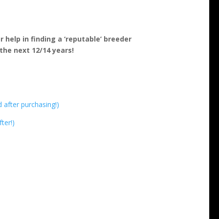
 help in finding a ‘reputable’ breeder
the next 12/14 years!
d after purchasing!)
ter!)