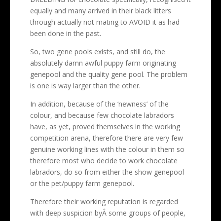
equally and many arrived in their black litters
through actually not mating to AVOID it as had
been done in the past.
So, two gene pools exists, and still do, the
absolutely damn awful puppy farm originating
genepool and the quality gene pool. The problem
is one is way larger than the other.
In addition, because of the ‘newness’ of the
colour, and because few chocolate labradors
have, as yet, proved themselves in the working
competition arena, therefore there are very few
genuine working lines with the colour in them so
therefore most who decide to work chocolate
labradors, do so from either the show genepool
or the pet/puppy farm genepool.
Therefore their working reputation is regarded
with deep suspicion byÂ some groups of people,