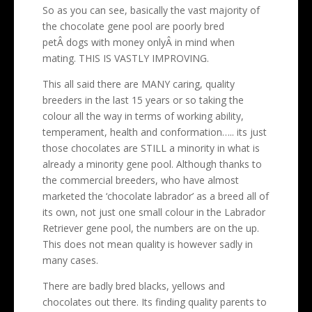
So as you can see, basically the vast majority of
the chocolate gene pool are poorly bred
petÂ dogs with money onlyÂ in mind when
mating. THIS IS VASTLY IMPROVING.
This all said there are MANY caring, quality
breeders in the last 15 years or so taking the
colour all the way in terms of working ability,
temperament, health and conformation….. its just
those chocolates are STILL a minority in what is
already a minority gene pool. Although thanks to
the commercial breeders, who have almost
marketed the ‘chocolate labrador’ as a breed all of
its own, not just one small colour in the Labrador
Retriever gene pool, the numbers are on the up.
This does not mean quality is however sadly in
many cases.
There are badly bred blacks, yellows and
chocolates out there. Its finding quality parents to