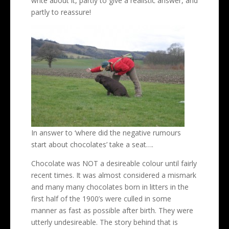
write about it, partly to give a realistic answer, and
partly to reassure!
In answer to ‘where did the negative rumours
start about chocolates’ take a seat….
Chocolate was NOT a desireable colour until fairly
recent times. It was almost considered a mismark
and many many chocolates born in litters in the
first half of the 1900’s were culled in some
manner as fast as possible after birth. They were
utterly undesireable. The story behind that is