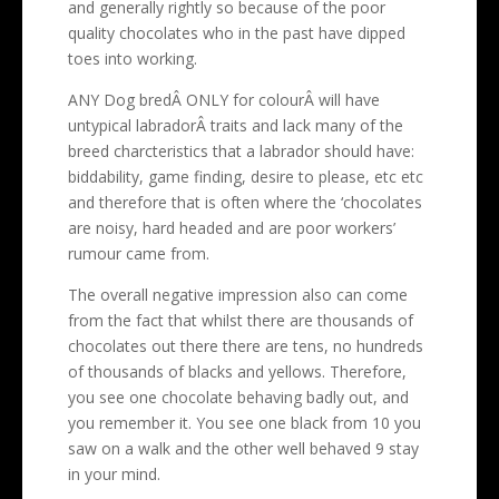
and generally rightly so because of the poor
quality chocolates who in the past have dipped
toes into working.
ANY Dog bredÂ ONLY for colourÂ will have
untypical labradorÂ traits and lack many of the
breed charcteristics that a labrador should have:
biddability, game finding, desire to please, etc etc
and therefore that is often where the ‘chocolates
are noisy, hard headed and are poor workers’
rumour came from.
The overall negative impression also can come
from the fact that whilst there are thousands of
chocolates out there there are tens, no hundreds
of thousands of blacks and yellows. Therefore,
you see one chocolate behaving badly out, and
you remember it. You see one black from 10 you
saw on a walk and the other well behaved 9 stay
in your mind.