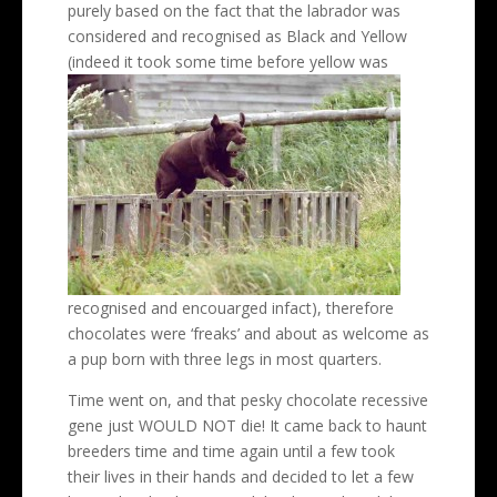
purely based on the fact that the labrador was
considered and recognised as Black and Yellow
(indeed it took some time
before yellow was
recognised and encouarged infact), therefore
chocolates were ‘freaks’ and about as welcome as
a pup born with three legs in most quarters.
Time went on, and that pesky chocolate recessive
gene just WOULD NOT die! It came back to haunt
breeders time and time again until a few took
their lives in their hands and decided to let a few