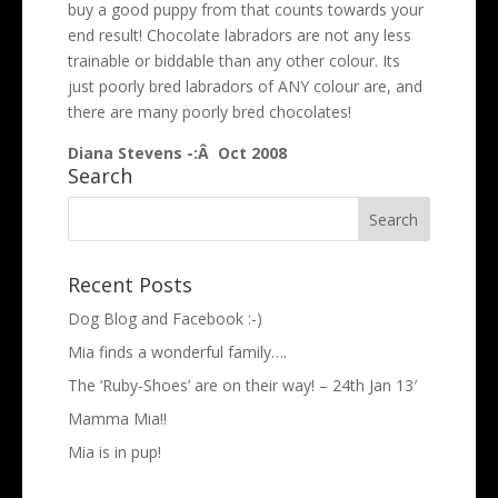
buy a good puppy from that counts towards your
end result! Chocolate labradors are not any less
trainable or biddable than any other colour. Its
just poorly bred labradors of ANY colour are, and
there are many poorly bred chocolates!
Diana Stevens -:Â Oct 2008
Search
Recent Posts
Dog Blog and Facebook :-)
Mia finds a wonderful family….
The ‘Ruby-Shoes’ are on their way! – 24th Jan 13′
Mamma Mia!!
Mia is in pup!