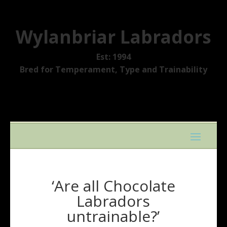
Wylanbriar Labradors
Est: 1994
Bred for Temperament, Type and Trainability
‘Are all Chocolate
Labradors
untrainable?’