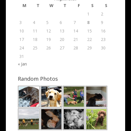
M
T
W
T
F
S
S
1
2
3
4
5
6
7
8
9
10
11
12
13
14
15
16
17
18
19
20
21
22
23
24
25
26
27
28
29
30
31
« Jan
Random Photos