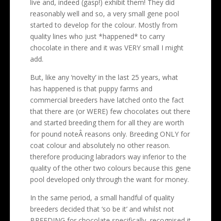
live and, indeed (gasp!) exhibit them! They did
reasonably well and so, a very small gene pool
started to develop for the colour. Mostly from
quality lines who just *happened* to carry
chocolate in there and it was VERY small I might
add.
But, like any ‘novelty’ in the last 25 years, what
has happened is that puppy farms and
commercial breeders have latched onto the fact
that there are (or WERE) few chocolates out there
and started breeding them for all they are worth
for pound noteÂ reasons only. Breeding ONLY for
coat colour and absolutely no other reason.
therefore producing labradors way inferior to the
quality of the other two colours because this gene
pool developed only through the want for money.
In the same period, a small handful of quality
breeders decided that ‘so be it’ and whilst not
BREEDING for chocolate specifically, recognised it