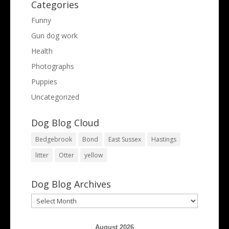
Categories
Funny
Gun dog work
Health
Photographs
Puppies
Uncategorized
Dog Blog Cloud
Bedgebrook
Bond
East Sussex
Hastings
litter
Otter
yellow
Dog Blog Archives
Dog
Blog
Archives
August 2026