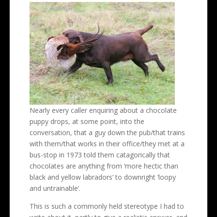
Nearly every caller enquiring about a chocolate
puppy drops, at some point, into the
conversation, that a guy down the pub/that trains
with them/that works in their office/they met at a
bus-stop in 1973 told them catagorically that
chocolates are anything from ‘more hectic than
black and yellow labradors’ to downright ‘loopy
and untrainable’.
This is such a commonly held stereotype I had to