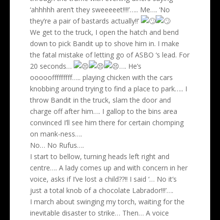
‘ahhhhh aren’t they sweeeeet!!!!’….. Me…. ‘No
they’re a pair of bastards actually!!’
We get to the truck, I open the hatch and bend
down to pick Bandit up to shove him in. I make
the fatal mistake of letting go of ASBO ‘s lead. For
20 seconds…
…. He’s
ooooofffffffff….. playing chicken with the cars
knobbing around trying to find a place to park….. I
throw Bandit in the truck, slam the door and
charge off after him…. I gallop to the bins area
convinced I’ll see him there for certain chomping
on mank-ness….
No… No Rufus….
I start to bellow, turning heads left right and
centre…. A lady comes up and with concern in her
voice, asks if I’ve lost a child??!! I said ‘… No it’s
just a total knob of a chocolate Labrador!!!’….
I march about swinging my torch, waiting for the
inevitable disaster to strike… Then… A voice