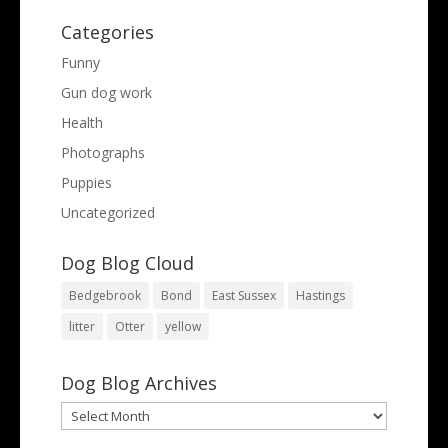
Categories
Funny
Gun dog work
Health
Photographs
Puppies
Uncategorized
Dog Blog Cloud
Bedgebrook
Bond
East Sussex
Hastings
litter
Otter
yellow
Dog Blog Archives
Dog
Blog