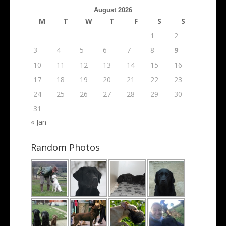
Archives
August 2026
M
T
W
T
F
S
S
1
2
3
4
5
6
7
8
9
10
11
12
13
14
15
16
17
18
19
20
21
22
23
24
25
26
27
28
29
30
31
« Jan
Random Photos