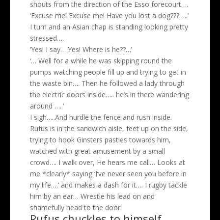
shouts from the direction of the Esso forecourt….
‘Excuse me! Excuse me! Have you lost a dog???…..’
I turn and an Asian chap is standing looking pretty
stressed….
‘Yes! I say… Yes! Where is he??…’
‘… Well for a while he was skipping round the
pumps watching people fill up and trying to get in
the waste bin…. Then he followed a lady through
the electric doors inside….. he’s in there wandering
around …..’
I sigh…..And hurdle the fence and rush inside.
Rufus is in the sandwich aisle, feet up on the side,
trying to hook Ginsters pasties towards him,
watched with great amusement by a small
crowd…. I walk over, He hears me call… Looks at
me *clearly* saying ‘I’ve never seen you before in
my life….’ and makes a dash for it…. I rugby tackle
him by an ear… Wrestle his lead on and
shamefully head to the door.
Rufus chuckles to himself,