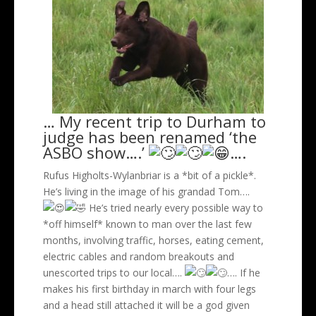
… My recent trip to Durham to
judge has been renamed ‘the
ASBO show….’
….
Rufus Higholts-Wylanbriar is a *bit of a pickle*.
He’s living in the image of his grandad Tom….
He’s tried nearly every possible way to
*off himself* known to man over the last few
months, involving traffic, horses, eating cement,
electric cables and random breakouts and
unescorted trips to our local….
…. If he
makes his first birthday in march with four legs
and a head still attached it will be a god given