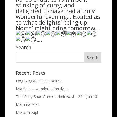
stinking of curry, and
delighted to have had a truly
wonderful evening… Excited as
to what delights’ being up
North’ might bring tomorrow…
….
Search
Recent Posts
Dog Blog and Facebook :-)
Mia finds a wonderful family….
The ‘Ruby-Shoes’ are on their way! – 24th Jan 13′
Mamma Mia!!
Mia is in pup!