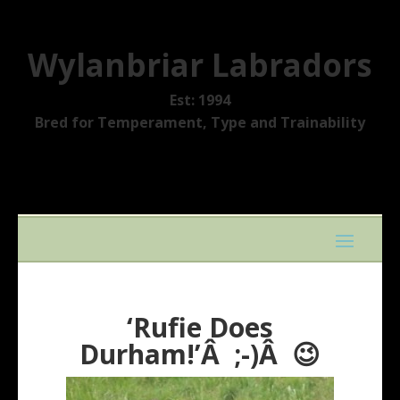
Wylanbriar Labradors
Est: 1994
Bred for Temperament, Type and Trainability
‘Rufie Does
Durham!’Â ;-)Â 😉