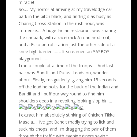
miracle!
So…. My horror at arriving at my travelodge car
park in the pitch black, and finding it as busy as
Charing Cross Station in the rush hour, was
immense…. A huge Indian restaurant was sharing
the car park, with a racetrack A road next to it,
and a Esso petrol station just the other side of a
knee high barrier!….. .. It screamed an *ASBO*
playground!!…..
I ran a couple at a time of the troops…. And last
pair was Bandit and Rufus. Leads on, wander
about. Firstly, misguidedly, giving him 15 seconds
off the lead he bolts for the back of the Indian and
Bandit and I puff our way round to find him
shoulders deep in a revolting looking slop bin….
….
I extract him absolutely stinking of Chicken Tikka
Masala…. I’ve got Bandit madly trying to lick and
suck his chops, and I’m dragging the pair of them
through the traffic with evening diners saying