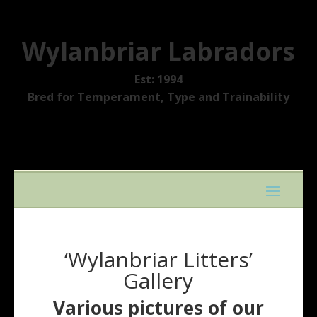
Wylanbriar Labradors
Est: 1994
Bred for Temperament, Type and Trainability
‘Wylanbriar Litters’
Gallery
Various pictures of our