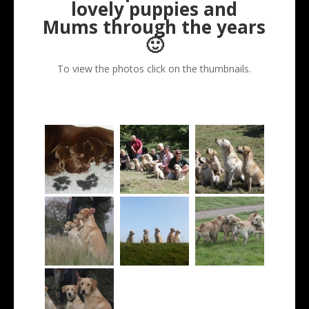
lovely puppies and
Mums through the years
🙂
To view the photos click on the thumbnails.