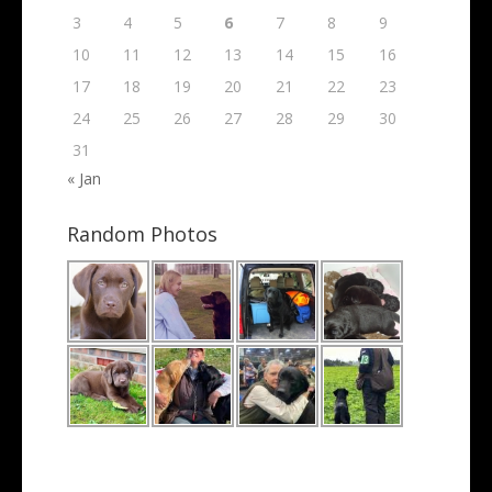
3
4
5
6
7
8
9
10
11
12
13
14
15
16
17
18
19
20
21
22
23
24
25
26
27
28
29
30
31
« Jan
Random Photos