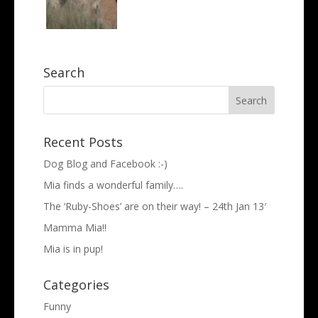
Search
Recent Posts
Dog Blog and Facebook :-)
Mia finds a wonderful family….
The ‘Ruby-Shoes’ are on their way! – 24th Jan 13′
Mamma Mia!!
Mia is in pup!
Categories
Funny