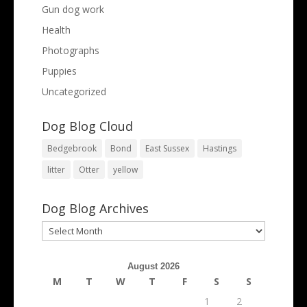
Gun dog work
Health
Photographs
Puppies
Uncategorized
Dog Blog Cloud
Bedgebrook
Bond
East Sussex
Hastings
litter
Otter
yellow
Dog Blog Archives
Dog
Blog
Archives
August 2026
M
T
W
T
F
S
S
1
2