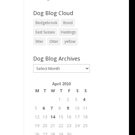
Dog Blog Cloud
Bedgebrook
Bond
East Sussex
Hastings
litter
Otter
yellow
Dog Blog Archives
Dog
Blog
Archives
April 2010
M
T
W
T
F
S
S
1
2
3
4
5
6
7
8
9
10
11
12
13
14
15
16
17
18
19
20
21
22
23
24
25
26
27
28
29
30