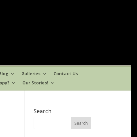
Blog
Galleries
Contact Us
uppy?
Our Stories!
Search