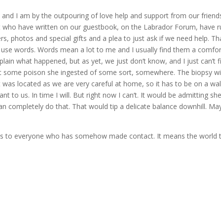
 and I am by the outpouring of love help and support from our friend
 who have written on our guestbook, on the Labrador Forum, have 
s, photos and special gifts and a plea to just ask if we need help. T
o use words. Words mean a lot to me and I usually find them a comfor
ain what happened, but as yet, we just don’t know, and I just can’t f
act some poison she ingested of some sort, somewhere. The biopsy wil
was located as we are very careful at home, so it has to be on a walk
to us. In time I will. But right now I can’t. It would be admitting sh
can completely do that. That would tip a delicate balance downhill. M
anks to everyone who has somehow made contact. It means the world 