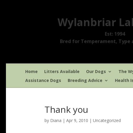
Wylanbriar La
Est: 1994
Bred for Temperament, Type a
Home
Litters Available
Our Dogs
The Wy
Assistance Dogs
Breeding Advice
Health I
Thank you
by
Diana
|
Apr 9, 2010
|
Uncategorized