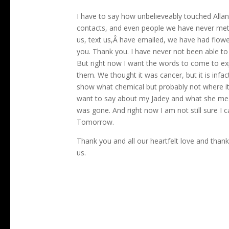
I have to say how unbelieveably touched Allan
contacts, and even people we have never met
us, text us,Â have emailed, we have had flower
you. Thank you. I have never not been able t
But right now I want the words to come to expl
them. We thought it was cancer, but it is inf
show what chemical but probably not where it 
want to say about my Jadey and what she meant 
was gone. And right now I am not still sure I 
Tomorrow.
Thank you and all our heartfelt love and th
us.