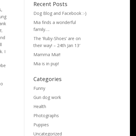
Recent Posts
s,
Dog Blog and Facebook :-)
rung
Mia finds a wonderful
hank
family….
t.
ind
The ‘Ruby-Shoes’ are on
l
their way! – 24th Jan 13′
. I
Mamma Mia!!
e
Mia is in pup!
aybe
Categories
to
Funny
Gun dog work
Health
Photographs
Puppies
Uncategorized