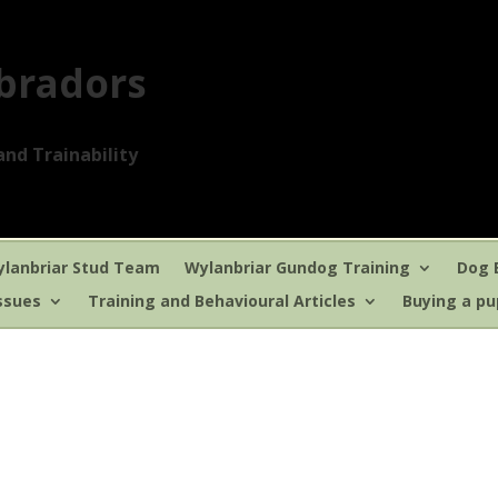
bradors
nd Trainability
lanbriar Stud Team
Wylanbriar Gundog Training
Dog 
ssues
Training and Behavioural Articles
Buying a p