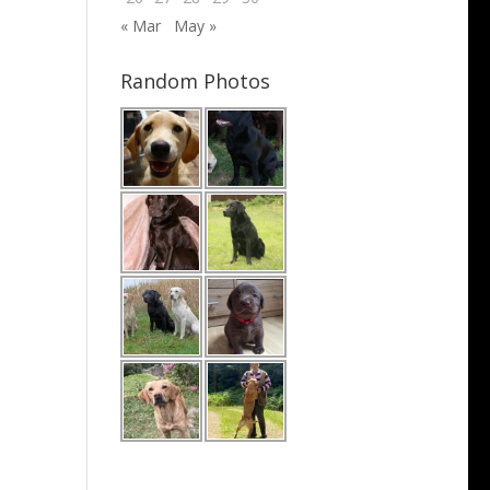
« Mar
May »
Random Photos