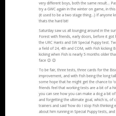
very different boys, both the same result… Pas
try a GWC again in the winter on game, in this
(it used to be a two stage thing…) If anyone 
thats the hard bit!
Saturday saw us all lounging around in the su
Forest with friends, early doors, before it go
the URC Hants and SW Special Puppy test. Tw
a field of 24, 4th and COM, with Fish kicking
kicking when Fish is nearly 5 months older th
face 😉 😉
To be fair, three tests, three cards for the Bi
improvement, and with Fish being the long tall
some hope that he might get the chance to ‘ope
friends feel that working tests are a bit of a 
you can see how you can make a dog a bit of a 
and forgetting the ultimate goal, which is, of
trainers and said ‘how do I stop Fish thinking 
about him running in Special Puppy tests, an