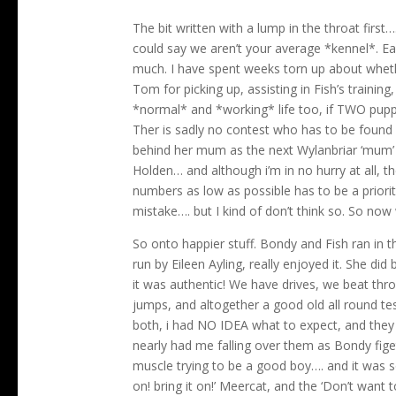
The bit written with a lump in the throat firs
could say we aren’t your average *kennel*. Ea
much. I have spent weeks torn up about whether
Tom for picking up, assisting in Fish’s traini
*normal* and *working* life too, if TWO puppi
Ther is sadly no contest who has to be found 
behind her mum as the next Wylanbriar ‘mum’
Holden… and although i’m in no hurry at all, th
numbers as low as possible has to be a priori
mistake…. but I kind of don’t think so. So now
So onto happier stuff. Bondy and Fish ran in 
run by Eileen Ayling, really enjoyed it. She did
it was authentic! We have drives, we beat thro
jumps, and altogether a good old all round t
both, i had NO IDEA what to expect, and they 
nearly had me falling over them as Bondy figet
muscle trying to be a good boy…. and it was so
on! bring it on!’ Meercat, and the ‘Don’t wan