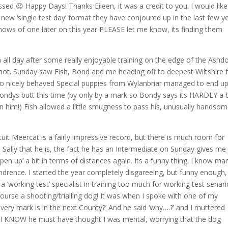
sed 😉 Happy Days! Thanks Eileen, it was a credit to you. I would like
 new ‘single test day’ format they have conjoured up in the last few y
knows of one later on this year PLEASE let me know, its finding them
n all day after some really enjoyable training on the edge of the Ash
t hot. Sunday saw Fish, Bond and me heading off to deepest Wiltshire 
o nicely behaved Special puppies from Wylanbriar managed to end up
 Bondys butt this time (by only by a mark so Bondy says its HARDLY a 
an him!) Fish allowed a little smugness to pass his, unusually handsom
scuit Meercat is a fairly impressive record, but there is much room for
 Sally that he is, the fact he has an Intermediate on Sunday gives me
n up’ a bit in terms of distances again. Its a funny thing. I know ma
hindrence. I started the year completely disgareeing, but funny enough,
‘working test’ specialist in training too much for working test senar
 course a shooting/trialling dog! It was when I spoke with one of my
every mark is in the next County?’ And he said ‘why….?’ and I muttered
d I KNOW he must have thought I was mental, worrying that the dog