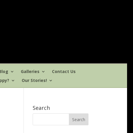
Blog
Galleries
Contact Us
uppy?
Our Stories!
Search