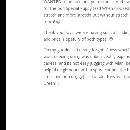
WANTED to be bold and get distance! And I was 
for the odd Special Puppy test! When I looked at 
stretch and more stretch! But without stretchin
room! 😉
Thank you boys, we are having such a blindin
and birds! Hopefully of both types! 😉
Oh my goodness I nearly forgot! Guess what? 
work needing doing was unbelieveably expensi
carless, and its not easy juggling with Allan
helpful neightbours with a spare car and the h
small and non doggy) car to take forward, the 
Green!!!!!