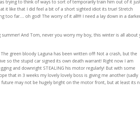
trying to think of ways to sort of temporarily train him out of it jus
it like that I did feel a bit of a short sighted idiot its true! Stretch
g too far…. oh god! The worry of it all!!!! I need a lay down in a dark
g summer! And Tom, never you worry my boy, this winter is all about
The green bloody Laguna has been written off! Not a crash, but the
ve so the stupid car signed its own death warrant! Right now I am
, begging and downright STEALING his motor regularly! But with some
ope that in 3 weeks my lovely lovely boss is giving me another (sadly
future may not be hugely bright on the motor front, but at least its 