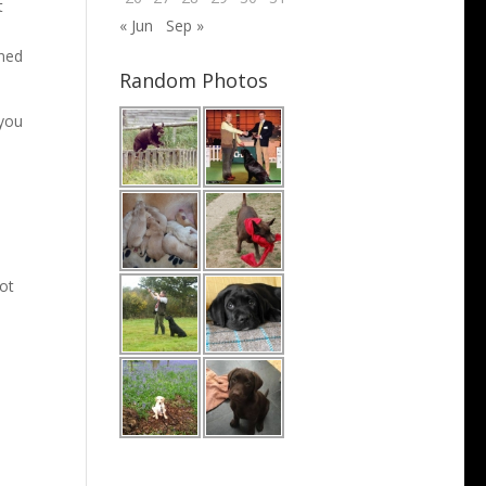
t
« Jun
Sep »
ened
Random Photos
 you
not