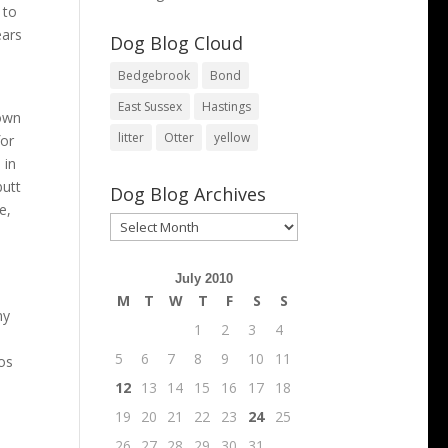
 to
ears
Dog Blog Cloud
Bedgebrook
Bond
East Sussex
Hastings
down
litter
Otter
yellow
for
 in
butt
Dog Blog Archives
e,
Dog
Blog
Archives
July 2010
M
T
W
T
F
S
S
ny
1
2
3
4
5
6
7
8
9
10
11
ios
12
13
14
15
16
17
18
19
20
21
22
23
24
25
26
27
28
29
30
31