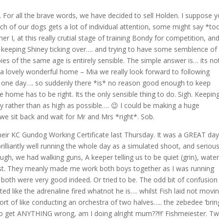
t…. For all the brave words, we have decided to sell Holden. I suppose 
ch of our dogs gets a lot of individual attention, some might say *to
 I, at this really crutial stage of training Bondy for competition, an
ng, keeping Shiney ticking over…. and trying to have some semblence of
es of the same age is entirely sensible. The simple answer is… its not
a lovely wonderful home – Mia we really look forward to following
 one day…. so suddenly there *is* no reason good enough to keep
e home has to be right. Its the only sensible thing to do. Sigh. Keepin
ty rather than as high as possible…. 😉 I could be making a huge
 we sit back and wait for Mr and Mrs *right*. Sob.
their KC Gundog Working Certificate last Thursday. It was a GREAT da
 brilliantly well running the whole day as a simulated shoot, and serious
ugh, we had walking guns, A keeper telling us to be quiet (grin), water
est. They meanly made me work both boys together as I was running
both were very good indeed. Or tried to be. The odd bit of confusion
ed like the adrenaline fired whatnot he is…. whilst Fish laid not movi
rt of like conducting an orchestra of two halves….. the zebedee ‘bring
t to get ANYTHING wrong, am I doing alright mum??!!!’ Fishmeiester. T