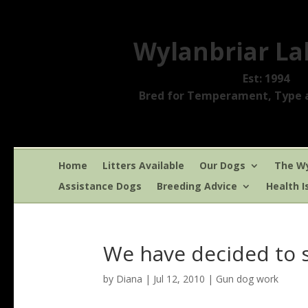
Wylanbriar La
Est: 1994
Bred for Temperament, Type a
Home
Litters Available
Our Dogs
The Wy
Assistance Dogs
Breeding Advice
Health I
We have decided to 
by
Diana
|
Jul 12, 2010
|
Gun dog work