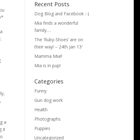
Recent Posts
you
Dog Blog and Facebook :-)
o*
Mia finds a wonderful
d
family….
 a
.
The ‘Ruby-Shoes’ are on
their way! – 24th Jan 13′
Mamma Mia!!
g
Mia is in pup!
Categories
y
Funny
ly,
Gun dog work
,
Health
Photographs
ng a
Puppies
 it
wo
Uncategorized