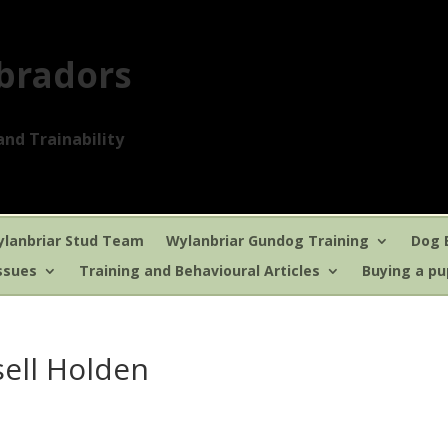
bradors
nd Trainability
lanbriar Stud Team
Wylanbriar Gundog Training
Dog 
ssues
Training and Behavioural Articles
Buying a p
sell Holden