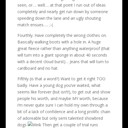
seen, or…. well…. at that point I run out of ideas
completely and nearly get run down by someone
speeding down the lane and an ugly shouting
match ensues….. ;-(
Fourthly. Have completely the wrong clothes on.
Basically walking boots with a hole in. A huge
great fleece rather than anything waterproof (that
will turn into a giant sponge in about 40 seconds
with a decent cloud burst)… Jeans that will turn to
cardboard and no hat.
Fifthly (is that a word?) Want to get it right TOO
badly. Have a young dog you’ve waited, what
seems like forever (but isn’t!), to get out and show
people his worth, and maybe MY worth, because
i’m never quite sure I can hold my own through a
bit of a lack of confidence and a long prolific chain
of adoreable but only semi talented showbred
dogs
Then get a couple of trial runs