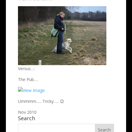
Versus…:
The Pub….
Ummmm….. Tricky….. 😉
Nov 2010
Search