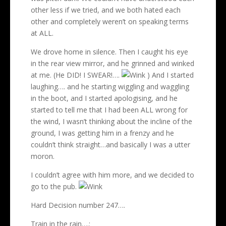
other less if we tried, and we both hated each
other and completely weren’t on speaking terms
at ALL.
We drove home in silence. Then I caught his eye
in the rear view mirror, and he grinned and winked
at me. (He DID! I SWEAR!….
) And I started
laughing…. and he starting wiggling and waggling
in the boot, and I started apologising, and he
started to tell me that I had been ALL wrong for
the wind, I wasn’t thinking about the incline of the
ground, I was getting him in a frenzy and he
couldn’t think straight…and basically I was a utter
moron.
I couldn’t agree with him more, and we decided to
go to the pub.
Hard Decision number 247….
Train in the rain….: