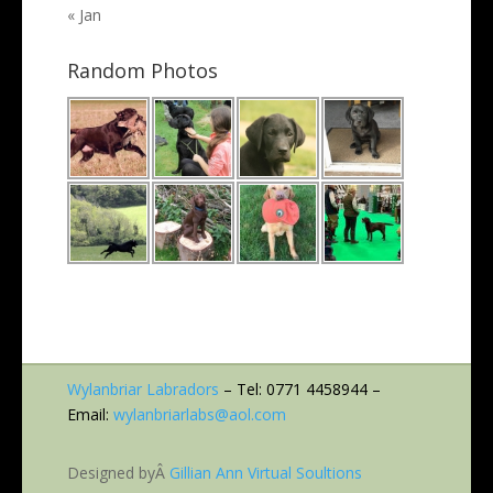
« Jan
Random Photos
Wylanbriar Labradors
– Tel: 0771 4458944 –
Email:
wylanbriarlabs@aol.com
Designed byÂ
Gillian Ann Virtual Soultions