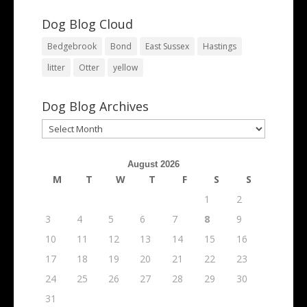
Dog Blog Cloud
Bedgebrook
Bond
East Sussex
Hastings
litter
Otter
yellow
Dog Blog Archives
Dog
Blog
Archives
August 2026
M
T
W
T
F
S
S
1
2
3
4
5
6
7
8
9
10
11
12
13
14
15
16
17
18
19
20
21
22
23
24
25
26
27
28
29
30
31