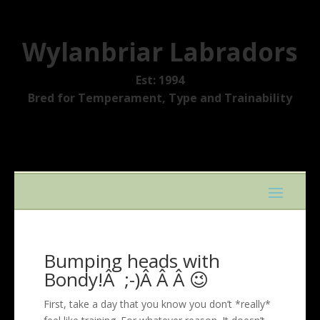
Wylanbriar Labradors
Est: 1994
Bred for Temperament, Type and Trainability
Bumping heads with
Bondy!Â ;-)Â Â Â 😉
First, take a day that you know you don’t *really*