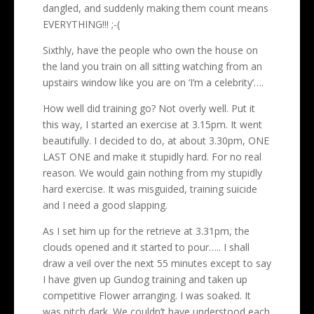
dangled, and suddenly making them count means
EVERYTHING!!! ;-(
Sixthly, have the people who own the house on
the land you train on all sitting watching from an
upstairs window like you are on ‘I’m a celebrity’….
How well did training go? Not overly well. Put it
this way, I started an exercise at 3.15pm. It went
beautifully. I decided to do, at about 3.30pm, ONE
LAST ONE and make it stupidly hard. For no real
reason. We would gain nothing from my stupidly
hard exercise. It was misguided, training suicide
and I need a good slapping.
As I set him up for the retrieve at 3.31pm, the
clouds opened and it started to pour….. I shall
draw a veil over the next 55 minutes except to say
I have given up Gundog training and taken up
competitive Flower arranging. I was soaked. It
was pitch dark. We couldn’t have understood each