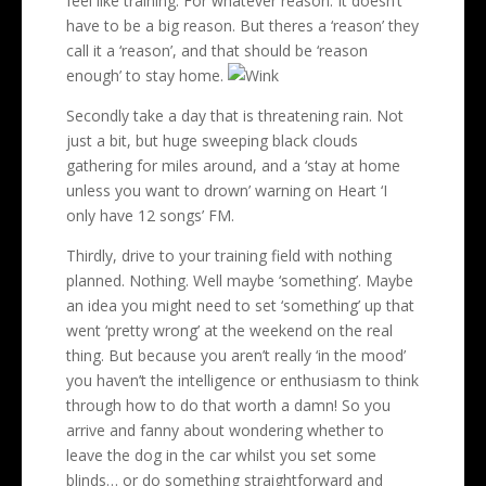
feel like training. For whatever reason. It doesn’t
have to be a big reason. But theres a ‘reason’ they
call it a ‘reason’, and that should be ‘reason
enough’ to stay home.
Secondly take a day that is threatening rain. Not
just a bit, but huge sweeping black clouds
gathering for miles around, and a ‘stay at home
unless you want to drown’ warning on Heart ‘I
only have 12 songs’ FM.
Thirdly, drive to your training field with nothing
planned. Nothing. Well maybe ‘something’. Maybe
an idea you might need to set ‘something’ up that
went ‘pretty wrong’ at the weekend on the real
thing. But because you aren’t really ‘in the mood’
you haven’t the intelligence or enthusiasm to think
through how to do that worth a damn! So you
arrive and fanny about wondering whether to
leave the dog in the car whilst you set some
blinds… or do something straightforward and