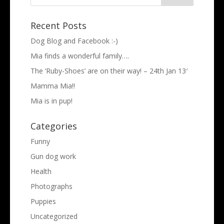
Recent Posts
Dog Blog and Facebook :-)
Mia finds a wonderful family….
The ‘Ruby-Shoes’ are on their way! – 24th Jan 13′
Mamma Mia!!
Mia is in pup!
Categories
Funny
Gun dog work
Health
Photographs
Puppies
Uncategorized